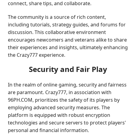
connect, share tips, and collaborate.
The community is a source of rich content,
including tutorials, strategy guides, and forums for
discussion. This collaborative environment
encourages newcomers and veterans alike to share
their experiences and insights, ultimately enhancing
the Crazy777 experience.
Security and Fair Play
In the realm of online gaming, security and fairness
are paramount. Crazy777, in association with
96PH.COM, prioritizes the safety of its players by
employing advanced security measures. The
platform is equipped with robust encryption
technologies and secure servers to protect players'
personal and financial information.