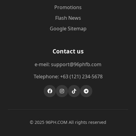
Promotions
Flash News
Google Sitemap
Contact us
e-meil: support@96phfb.com
Telephone: +63 (121) 234-5678
© 2025 ​96PH.COM All rights reserved