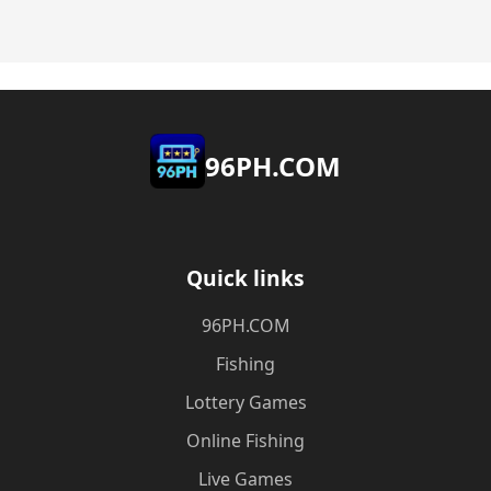
​96PH.COM
Quick links
​96PH.COM
Fishing
Lottery Games
Online Fishing
Live Games