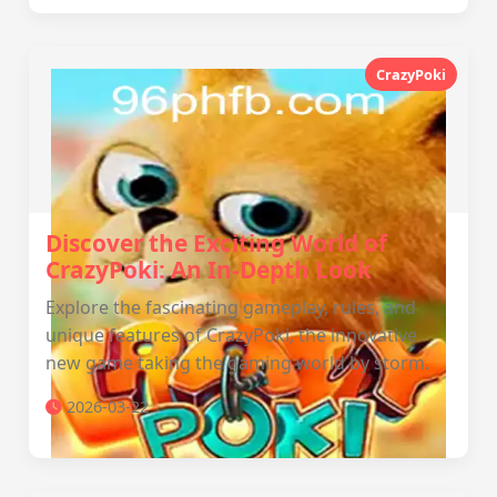
CrazyPoki
Discover the Exciting World of
CrazyPoki: An In-Depth Look
Explore the fascinating gameplay, rules, and
unique features of CrazyPoki, the innovative
new game taking the gaming world by storm.
2026-03-22