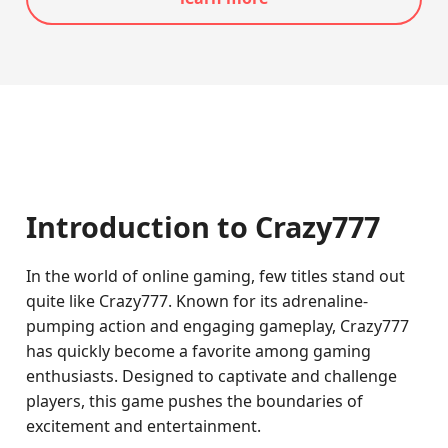
Introduction to Crazy777
In the world of online gaming, few titles stand out
quite like Crazy777. Known for its adrenaline-
pumping action and engaging gameplay, Crazy777
has quickly become a favorite among gaming
enthusiasts. Designed to captivate and challenge
players, this game pushes the boundaries of
excitement and entertainment.