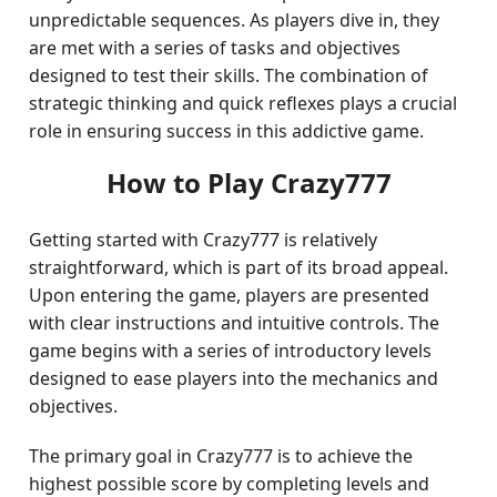
unpredictable sequences. As players dive in, they
are met with a series of tasks and objectives
designed to test their skills. The combination of
strategic thinking and quick reflexes plays a crucial
role in ensuring success in this addictive game.
How to Play Crazy777
Getting started with Crazy777 is relatively
straightforward, which is part of its broad appeal.
Upon entering the game, players are presented
with clear instructions and intuitive controls. The
game begins with a series of introductory levels
designed to ease players into the mechanics and
objectives.
The primary goal in Crazy777 is to achieve the
highest possible score by completing levels and