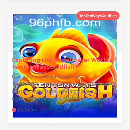
TenTonWaysGoldfish
Exploring the Underwater World of
TenTonWaysGoldfish
Dive into the vibrant depths of
TenTonWaysGoldfish, a game that combines
strategy and chance, offering players an
immersive underwater adventure.
2026-03-01