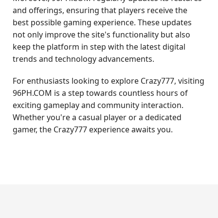
and offerings, ensuring that players receive the
best possible gaming experience. These updates
not only improve the site's functionality but also
keep the platform in step with the latest digital
trends and technology advancements.
For enthusiasts looking to explore Crazy777, visiting
96PH.COM is a step towards countless hours of
exciting gameplay and community interaction.
Whether you're a casual player or a dedicated
gamer, the Crazy777 experience awaits you.