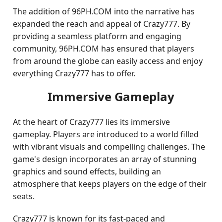
The addition of 96PH.COM into the narrative has
expanded the reach and appeal of Crazy777. By
providing a seamless platform and engaging
community, 96PH.COM has ensured that players
from around the globe can easily access and enjoy
everything Crazy777 has to offer.
Immersive Gameplay
At the heart of Crazy777 lies its immersive
gameplay. Players are introduced to a world filled
with vibrant visuals and compelling challenges. The
game's design incorporates an array of stunning
graphics and sound effects, building an
atmosphere that keeps players on the edge of their
seats.
Crazy777 is known for its fast-paced and