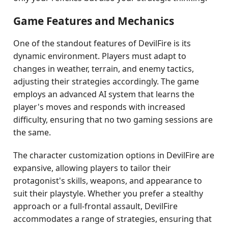
Game Features and Mechanics
One of the standout features of DevilFire is its
dynamic environment. Players must adapt to
changes in weather, terrain, and enemy tactics,
adjusting their strategies accordingly. The game
employs an advanced AI system that learns the
player's moves and responds with increased
difficulty, ensuring that no two gaming sessions are
the same.
The character customization options in DevilFire are
expansive, allowing players to tailor their
protagonist's skills, weapons, and appearance to
suit their playstyle. Whether you prefer a stealthy
approach or a full-frontal assault, DevilFire
accommodates a range of strategies, ensuring that