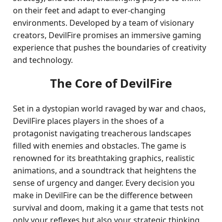
on their feet and adapt to ever-changing
environments. Developed by a team of visionary
creators, DevilFire promises an immersive gaming
experience that pushes the boundaries of creativity
and technology.
The Core of DevilFire
Set in a dystopian world ravaged by war and chaos,
DevilFire places players in the shoes of a
protagonist navigating treacherous landscapes
filled with enemies and obstacles. The game is
renowned for its breathtaking graphics, realistic
animations, and a soundtrack that heightens the
sense of urgency and danger. Every decision you
make in DevilFire can be the difference between
survival and doom, making it a game that tests not
only your reflexes but also your strategic thinking.