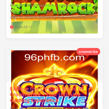
Dive into WildShamrock, a captivating game
that combines fantasy, strategy, and adventure,
with its unique gameplay and enchanting rules.
2026-03-11
crownstrike
Explore the Thrilling World of
Crownstrike – Your Ultimate
Gaming Experience
Dive into the captivating world of Crownstrike