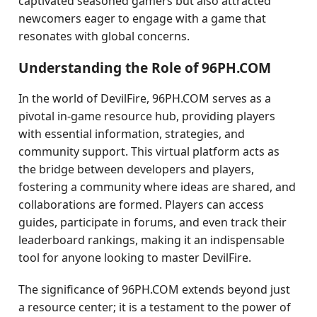
captivated seasoned gamers but also attracted
newcomers eager to engage with a game that
resonates with global concerns.
Understanding the Role of 96PH.COM
In the world of DevilFire, 96PH.COM serves as a
pivotal in-game resource hub, providing players
with essential information, strategies, and
community support. This virtual platform acts as
the bridge between developers and players,
fostering a community where ideas are shared, and
collaborations are formed. Players can access
guides, participate in forums, and even track their
leaderboard rankings, making it an indispensable
tool for anyone looking to master DevilFire.
The significance of 96PH.COM extends beyond just
a resource center; it is a testament to the power of