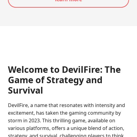
Welcome to DevilFire: The
Game of Strategy and
Survival
DevilFire, a name that resonates with intensity and
excitement, has taken the gaming community by
storm in 2023. This thrilling game, available on
various platforms, offers a unique blend of action,
strategy, and survival, challenging players to think