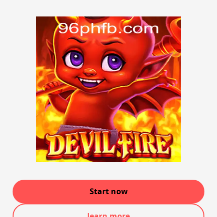
Start now
learn more