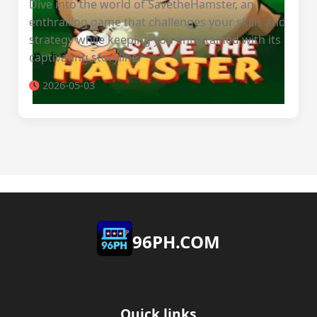
Dive into the world of SavetheHamster, an
enthralling game that challenges your skills and
strategy while keeping you entertained with its
captivating storyline.
2026-05-03
​96PH.COM
Quick links