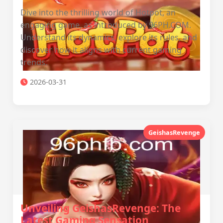
Dive into the thrilling world of Hotpot, an
engaging game, as introduced by 96PH.COM.
Understand its dynamics, explore its rules, and
discover how it aligns with current gaming
trends.
2026-03-31
GeishasRevenge
Unveiling GeishasRevenge: The
Latest Gaming Sensation