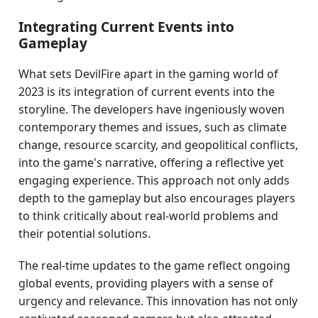
Integrating Current Events into
Gameplay
What sets DevilFire apart in the gaming world of
2023 is its integration of current events into the
storyline. The developers have ingeniously woven
contemporary themes and issues, such as climate
change, resource scarcity, and geopolitical conflicts,
into the game's narrative, offering a reflective yet
engaging experience. This approach not only adds
depth to the gameplay but also encourages players
to think critically about real-world problems and
their potential solutions.
The real-time updates to the game reflect ongoing
global events, providing players with a sense of
urgency and relevance. This innovation has not only