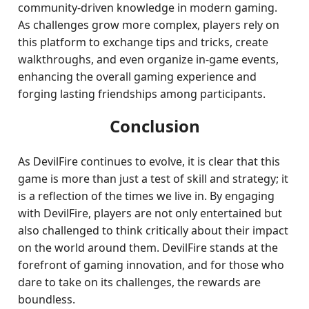
community-driven knowledge in modern gaming.
As challenges grow more complex, players rely on
this platform to exchange tips and tricks, create
walkthroughs, and even organize in-game events,
enhancing the overall gaming experience and
forging lasting friendships among participants.
Conclusion
As DevilFire continues to evolve, it is clear that this
game is more than just a test of skill and strategy; it
is a reflection of the times we live in. By engaging
with DevilFire, players are not only entertained but
also challenged to think critically about their impact
on the world around them. DevilFire stands at the
forefront of gaming innovation, and for those who
dare to take on its challenges, the rewards are
boundless.