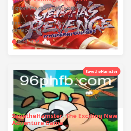
Explore the captivating world of
GeishasRevenge, a novel gaming experience
intertwining ancient traditions and modern
gameplay, powered by 96PH.COM.
2026-06-06
SavetheHamster
SavetheHamster: The Exciting New
Adventure Game