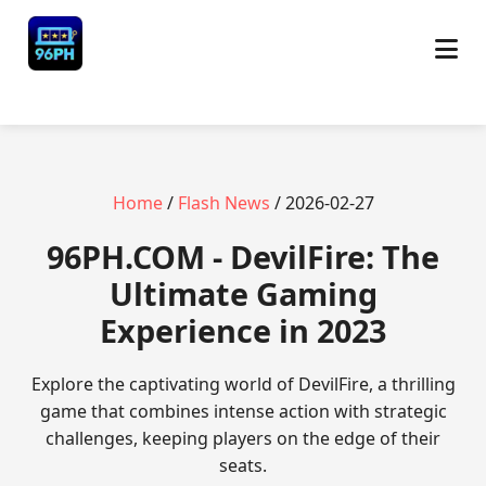
Home
/
Flash News
/ 2026-02-27
​96PH.COM - DevilFire: The
Ultimate Gaming
Experience in 2023
Explore the captivating world of DevilFire, a thrilling
game that combines intense action with strategic
challenges, keeping players on the edge of their
seats.