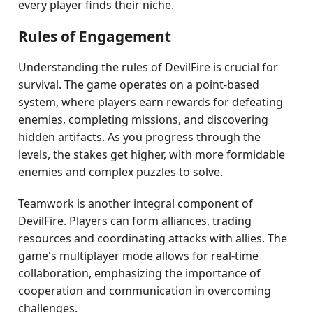
every player finds their niche.
Rules of Engagement
Understanding the rules of DevilFire is crucial for
survival. The game operates on a point-based
system, where players earn rewards for defeating
enemies, completing missions, and discovering
hidden artifacts. As you progress through the
levels, the stakes get higher, with more formidable
enemies and complex puzzles to solve.
Teamwork is another integral component of
DevilFire. Players can form alliances, trading
resources and coordinating attacks with allies. The
game's multiplayer mode allows for real-time
collaboration, emphasizing the importance of
cooperation and communication in overcoming
challenges.