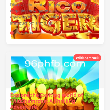
Discover the captivating world of RicoTiger, an
engaging new game accessible through the
gateway 96PH.COM. Learn about its features,
introduction, and rules.
2026-05-30
WildShamrock
Explore the Exciting World of
WildShamrock: A Thrilling
Adventure