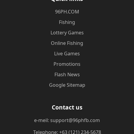
​96PH.COM
Fishing
Lottery Games
Online Fishing
Live Games
Promotions
Flash News
Google Sitemap
Contact us
e-meil: support@96phfb.com
Telephone: +63 (121) 234-5678