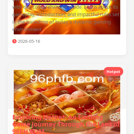
with our comprehensive guide. Learn about its
gameplay, introduction, and impactful rules set
in the backdrop of today's dynamic gaming
environment.
2026-05-16
Hotpot
Exploring Hotpot: An Exciting
Game Journey Through the Lens of
96PH.COM