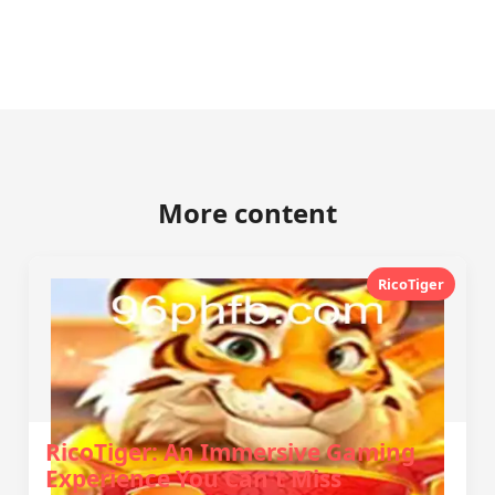
More content
RicoTiger
RicoTiger: An Immersive Gaming
Experience You Can't Miss