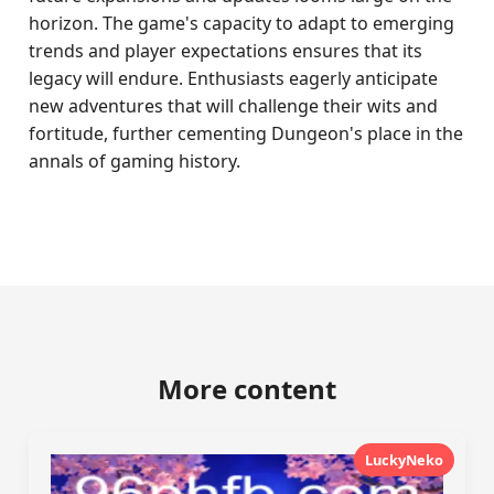
horizon. The game's capacity to adapt to emerging
trends and player expectations ensures that its
legacy will endure. Enthusiasts eagerly anticipate
new adventures that will challenge their wits and
fortitude, further cementing Dungeon's place in the
annals of gaming history.
More content
LuckyNeko