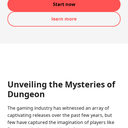
Start now
learn more
Unveiling the Mysteries of
Dungeon
The gaming industry has witnessed an array of
captivating releases over the past few years, but
few have captured the imagination of players like