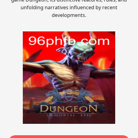
unfolding narratives influenced by recent
developments.