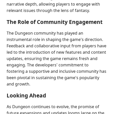
narrative depth, allowing players to engage with
relevant issues through the lens of fantasy.
The Role of Community Engagement
The Dungeon community has played an
instrumental role in shaping the game's direction.
Feedback and collaborative input from players have
led to the introduction of new features and content
updates, ensuring the game remains fresh and
engaging. The developers' commitment to
fostering a supportive and inclusive community has
been pivotal in sustaining the game's popularity
and growth.
Looking Ahead
As Dungeon continues to evolve, the promise of
future expansions and updates looms large on the