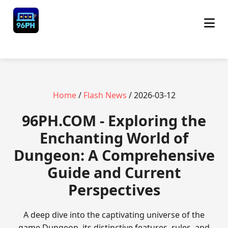
Home
/
Flash News
/ 2026-03-12
​96PH.COM - Exploring the
Enchanting World of
Dungeon: A Comprehensive
Guide and Current
Perspectives
A deep dive into the captivating universe of the
game Dungeon, its distinctive features, rules, and