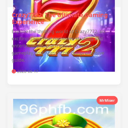
Crazy7772: The Ultimate Gaming
Experience
Explore the thrilling world of Crazy7772, an
exciting game that combines strategy and
entertainment. Learn about its features,
gameplay, and rules in this comprehensive
guide.
2026-06-17
MrMiser