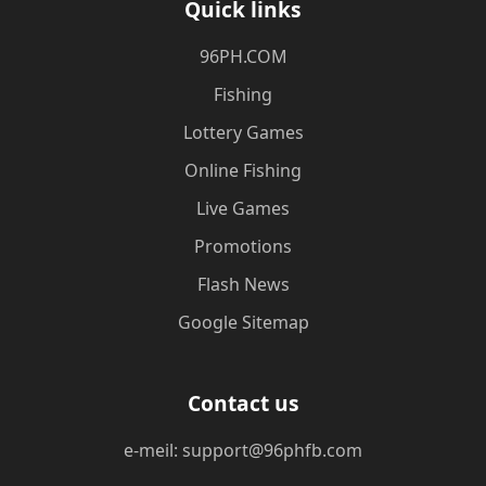
Quick links
​96PH.COM
Fishing
Lottery Games
Online Fishing
Live Games
Promotions
Flash News
Google Sitemap
Contact us
e-meil: support@96phfb.com