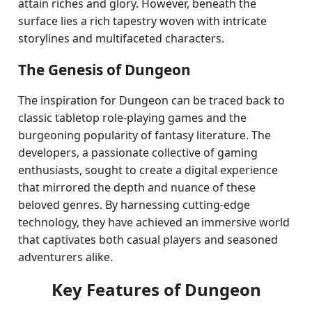
attain riches and glory. However, beneath the
surface lies a rich tapestry woven with intricate
storylines and multifaceted characters.
The Genesis of Dungeon
The inspiration for Dungeon can be traced back to
classic tabletop role-playing games and the
burgeoning popularity of fantasy literature. The
developers, a passionate collective of gaming
enthusiasts, sought to create a digital experience
that mirrored the depth and nuance of these
beloved genres. By harnessing cutting-edge
technology, they have achieved an immersive world
that captivates both casual players and seasoned
adventurers alike.
Key Features of Dungeon