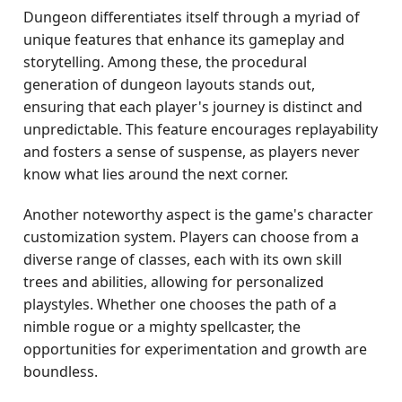
Dungeon differentiates itself through a myriad of
unique features that enhance its gameplay and
storytelling. Among these, the procedural
generation of dungeon layouts stands out,
ensuring that each player's journey is distinct and
unpredictable. This feature encourages replayability
and fosters a sense of suspense, as players never
know what lies around the next corner.
Another noteworthy aspect is the game's character
customization system. Players can choose from a
diverse range of classes, each with its own skill
trees and abilities, allowing for personalized
playstyles. Whether one chooses the path of a
nimble rogue or a mighty spellcaster, the
opportunities for experimentation and growth are
boundless.