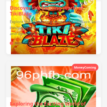
Discover the Exciting World of
TikiBlaze
Explore the enchanting universe of TikiBlaze, an
innovative game offering thrilling adventures
and dynamic gameplay.
2026-02-13
MoneyComing
Exploring the Exciting World of