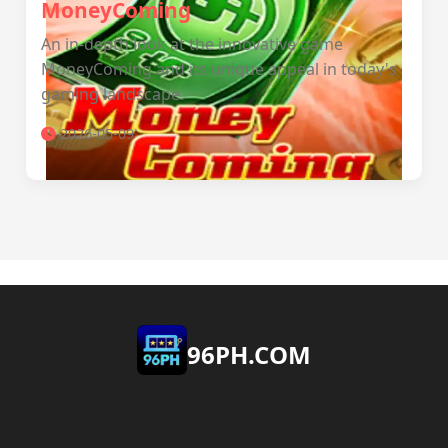
MoneyComing
An in-depth look at the innovative game
MoneyComing and its unique appeal in today's
gaming landscape.
2026-05-09
​96PH.COM