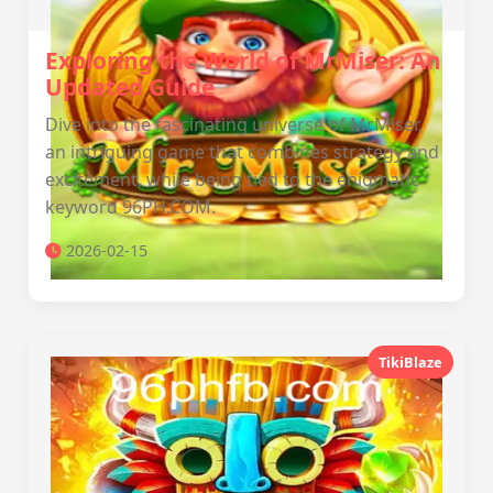
Exploring the World of MrMiser: An
Updated Guide
Dive into the fascinating universe of MrMiser,
an intriguing game that combines strategy and
excitement, while being tied to the enigmatic
keyword 96PH.COM.
2026-02-15
TikiBlaze