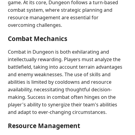
game. At its core, Dungeon follows a turn-based
combat system, where strategic planning and
resource management are essential for
overcoming challenges.
Combat Mechanics
Combat in Dungeon is both exhilarating and
intellectually rewarding. Players must analyze the
battlefield, taking into account terrain advantages
and enemy weaknesses. The use of skills and
abilities is limited by cooldowns and resource
availability, necessitating thoughtful decision-
making. Success in combat often hinges on the
player's ability to synergize their team's abilities
and adapt to ever-changing circumstances.
Resource Management