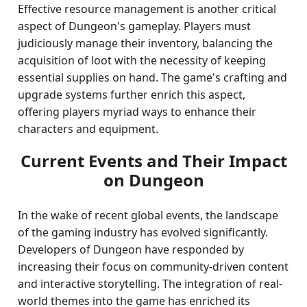
Effective resource management is another critical
aspect of Dungeon's gameplay. Players must
judiciously manage their inventory, balancing the
acquisition of loot with the necessity of keeping
essential supplies on hand. The game's crafting and
upgrade systems further enrich this aspect,
offering players myriad ways to enhance their
characters and equipment.
Current Events and Their Impact
on Dungeon
In the wake of recent global events, the landscape
of the gaming industry has evolved significantly.
Developers of Dungeon have responded by
increasing their focus on community-driven content
and interactive storytelling. The integration of real-
world themes into the game has enriched its