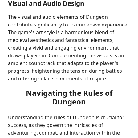
Visual and Audio Design
The visual and audio elements of Dungeon
contribute significantly to its immersive experience.
The game's art style is a harmonious blend of
medieval aesthetics and fantastical elements,
creating a vivid and engaging environment that
draws players in. Complementing the visuals is an
ambient soundtrack that adapts to the player's
progress, heightening the tension during battles
and offering solace in moments of respite.
Navigating the Rules of
Dungeon
Understanding the rules of Dungeon is crucial for
success, as they govern the intricacies of
adventuring, combat, and interaction within the