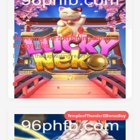
Unveiling the Intriguing World of
LuckyNeko
Dive into the captivating realm of LuckyNeko, a
game that blends traditional elements with
modern gameplay for an immersive experience.
2026-05-10
TempleofThunderIIBonusBuy