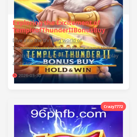
Exploring the Excitement of
TempleofThunderIIBonusBuy
Dive into the thrilling world of
TempleofThunderIIBonusBuy, a game that
electrifies its players with engaging gameplay
and captivating features.
2026-03-30
Crazy7772