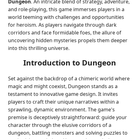
Dungeon
. An intricate blend of strategy, adventure,
and role-playing, this game immerses players in a
world teeming with challenges and opportunities
for heroism. As players navigate through dark
corridors and face formidable foes, the allure of
uncovering hidden mysteries propels them deeper
into this thrilling universe.
Introduction to Dungeon
Set against the backdrop of a chimeric world where
magic and might coexist, Dungeon stands as a
testament to innovative game design. It invites
players to craft their unique narratives within a
sprawling, dynamic environment. The game's
premise is deceptively straightforward: guide your
character through the elusive corridors of a
dungeon, battling monsters and solving puzzles to