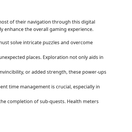
t of their navigation through this digital
tly enhance the overall gaming experience.
 must solve intricate puzzles and overcome
unexpected places. Exploration not only aids in
invincibility, or added strength, these power-ups
cient time management is crucial, especially in
h the completion of sub-quests. Health meters