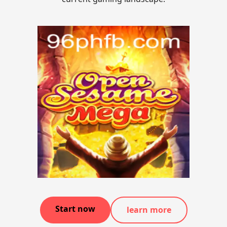
Start now
learn more