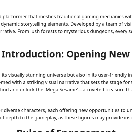
platformer that meshes traditional gaming mechanics wit
nd dynamic storytelling elements. Developed by a team of v
narrative. From lush forests to mysterious dungeons, every se
Introduction: Opening New
s visually stunning universe but also in its user-friendly i
ed with a striking visual narrative that sets the stage for 
to find and unlock the 'Mega Sesame'—a coveted treasure th
r diverse characters, each offering new opportunities to u
f depth to the gameplay, as these figures may provide insigh