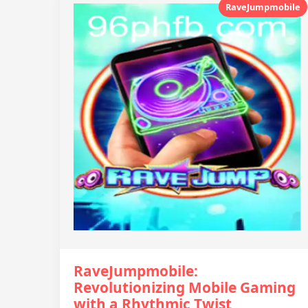
RaveJumpmobile
RaveJumpmobile:
Revolutionizing Mobile Gaming
with a Rhythmic Twist