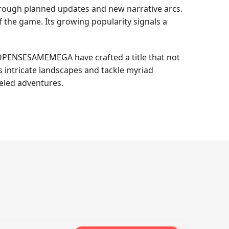
rough planned updates and new narrative arcs.
f the game. Its growing popularity signals a
 OPENSESAMEMEGA have crafted a title that not
s intricate landscapes and tackle myriad
leled adventures.