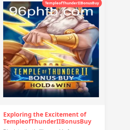
TempleofThunderIIBonusBuy
Exploring the Excitement of
TempleofThunderIIBonusBuy