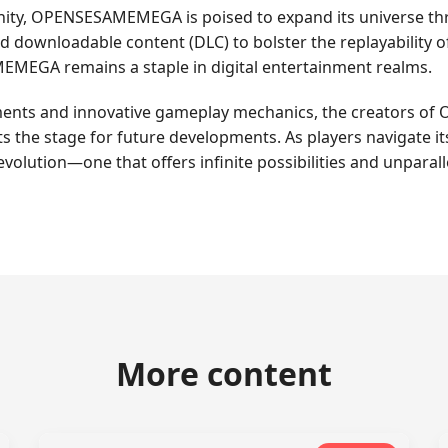
nity, OPENSESAMEMEGA is poised to expand its universe th
d downloadable content (DLC) to bolster the replayability o
EMEGA remains a staple in digital entertainment realms.
ments and innovative gameplay mechanics, the creators of
 the stage for future developments. As players navigate it
volution—one that offers infinite possibilities and unparal
More content