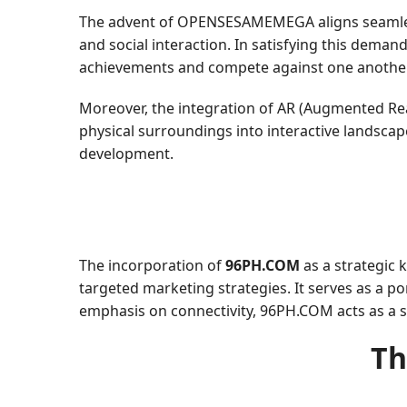
The advent of OPENSESAMEMEGA aligns seamlessl
and social interaction. In satisfying this dem
achievements and compete against one another 
Moreover, the integration of AR (Augmented Real
physical surroundings into interactive landsc
development.
The incorporation of
96PH.COM
as a strategic
targeted marketing strategies. It serves as a 
emphasis on connectivity, 96PH.COM acts as a 
Th