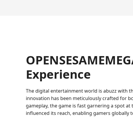
OPENSESAMEMEGA:
Experience
The digital entertainment world is abuzz with th
innovation has been meticulously crafted for b
gameplay, the game is fast garnering a spot at
influenced its reach, enabling gamers globally t