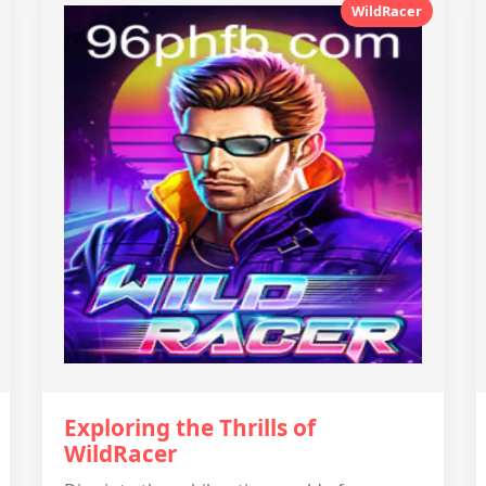
WildRacer
Exploring the Thrills of
WildRacer