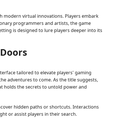
h modern virtual innovations. Players embark
isionary programmers and artists, the game
tting is designed to lure players deeper into its
 Doors
nterface tailored to elevate players' gaming
the adventures to come. As the title suggests,
at holds the secrets to untold power and
ncover hidden paths or shortcuts. Interactions
t or assist players in their search.