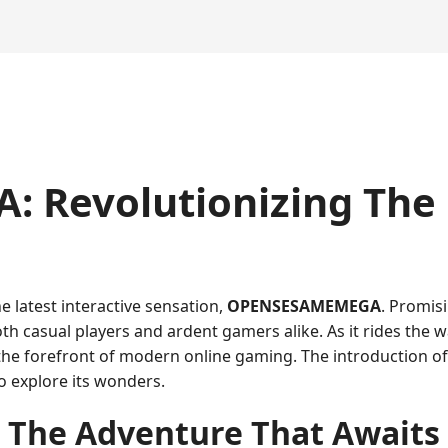
 Revolutionizing The
e latest interactive sensation,
OPENSESAMEMEGA
. Promis
oth casual players and ardent gamers alike. As it rides the
 the forefront of modern online gaming. The introduction 
o explore its wonders.
The Adventure That Awaits