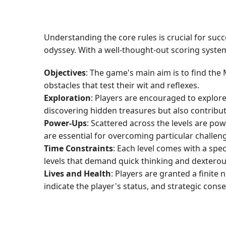
Understanding the core rules is crucial for su
odyssey. With a well-thought-out scoring syste
Objectives
: The game's main aim is to find the
obstacles that test their wit and reflexes.
Exploration
: Players are encouraged to explore
discovering hidden treasures but also contribu
Power-Ups
: Scattered across the levels are pow
are essential for overcoming particular challen
Time Constraints
: Each level comes with a speci
levels that demand quick thinking and dexter
Lives and Health
: Players are granted a finit
indicate the player's status, and strategic conser