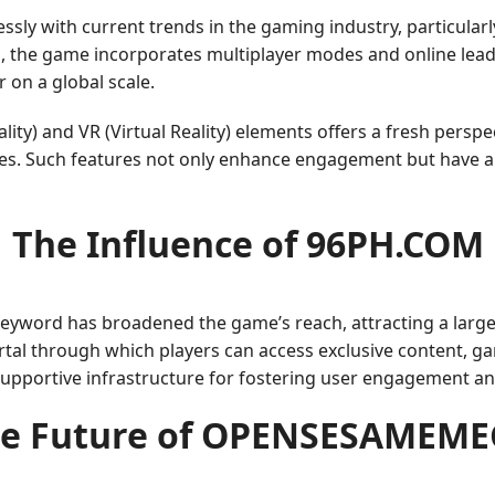
y with current trends in the gaming industry, particular
and, the game incorporates multiplayer modes and online l
on a global scale.
ity) and VR (Virtual Reality) elements offers a fresh perspe
apes. Such features not only enhance engagement but have 
The Influence of 96PH.COM
 keyword has broadened the game’s reach, attracting a lar
portal through which players can access exclusive content,
supportive infrastructure for fostering user engagement a
e Future of OPENSESAMEM