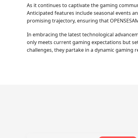
As it continues to captivate the gaming commu
Anticipated features include seasonal events an
promising trajectory, ensuring that OPENSESAM
In embracing the latest technological advance
only meets current gaming expectations but sets
challenges, they partake in a dynamic gaming re