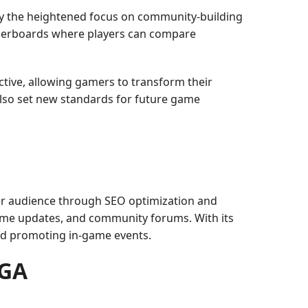
ly the heightened focus on community-building
eaderboards where players can compare
ctive, allowing gamers to transform their
also set new standards for future game
ger audience through SEO optimization and
 game updates, and community forums. With its
nd promoting in-game events.
EGA