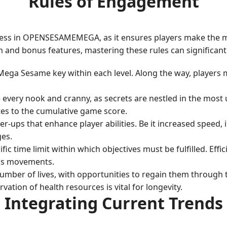
Rules of Engagement
ccess in OPENSESAMEMEGA, as it ensures players make the mos
m and bonus features, mastering these rules can significan
 Mega Sesame key within each level. Along the way, players
 every nook and cranny, as secrets are nestled in the most 
tes to the cumulative game score.
er-ups that enhance player abilities. Be it increased speed, 
ges.
fic time limit within which objectives must be fulfilled. Effi
ous movements.
e number of lives, with opportunities to regain them throug
vation of health resources is vital for longevity.
Integrating Current Trends