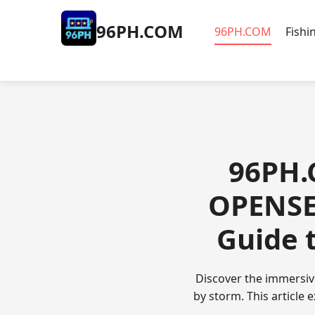
​96PH.COM
​96PH.COM
Fishi
​96PH.
OPENSE
Guide 
Discover the immersiv
by storm. This article 