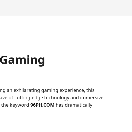
 Gaming
ing an exhilarating gaming experience, this
 wave of cutting-edge technology and immersive
of the keyword
96PH.COM
has dramatically