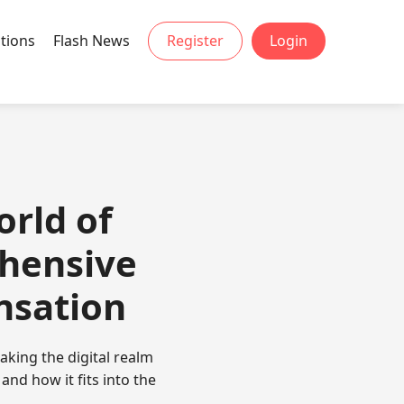
tions
Flash News
Register
Login
orld of
hensive
nsation
king the digital realm
and how it fits into the