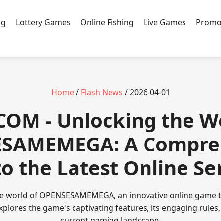
ng
Lottery Games
Online Fishing
Live Games
Promo
Home
/
Flash News
/ 2026-04-01
COM - Unlocking the W
SAMEMEGA: A Compre
to the Latest Online Se
e world of OPENSESAMEMEGA, an innovative online game ta
explores the game's captivating features, its engaging rules, 
current gaming landscape.