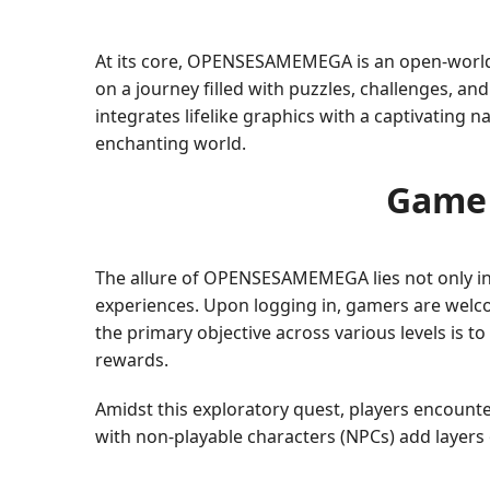
At its core, OPENSESAMEMEGA is an open-world 
on a journey filled with puzzles, challenges, a
integrates lifelike graphics with a captivating 
enchanting world.
Game 
The allure of OPENSESAMEMEGA lies not only in it
experiences. Upon logging in, gamers are welcom
the primary objective across various levels is 
rewards.
Amidst this exploratory quest, players encounte
with non-playable characters (NPCs) add layers o