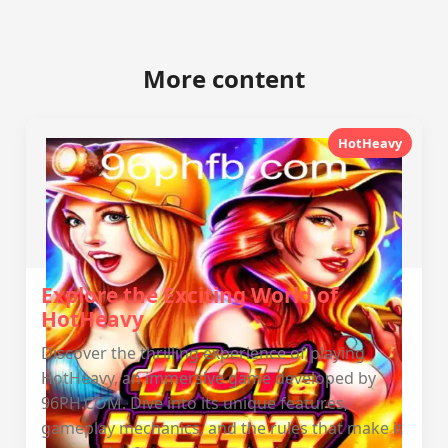
More content
HotHeavy
Explore the Exciting World of
HotHeavy
Discover the thrilling experience of playing
HotHeavy, an immersive game developed by
96PH.COM. Dive into its unique features,
gameplay mechanics, and the rules that make it