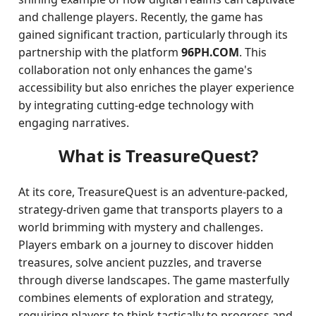
and challenge players. Recently, the game has
gained significant traction, particularly through its
partnership with the platform
96PH.COM
. This
collaboration not only enhances the game's
accessibility but also enriches the player experience
by integrating cutting-edge technology with
engaging narratives.
What is TreasureQuest?
At its core, TreasureQuest is an adventure-packed,
strategy-driven game that transports players to a
world brimming with mystery and challenges.
Players embark on a journey to discover hidden
treasures, solve ancient puzzles, and traverse
through diverse landscapes. The game masterfully
combines elements of exploration and strategy,
requiring players to think tactically to progress and