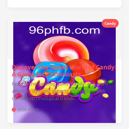
Candy
Discover the Sweet World of Candy:
A Game for Enthusiasts
Explore the enticing game 'Candy' and learn
about its dynamic aspects intertwined with
current technological trends.
2026-05-15