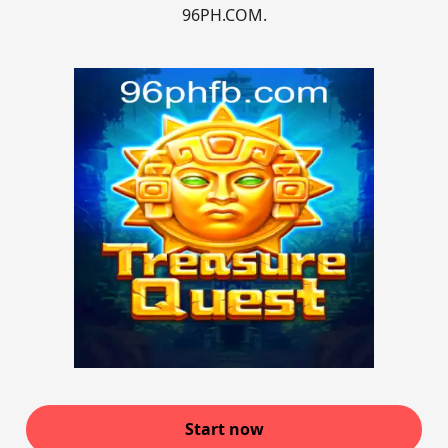
96PH.COM.
Start now