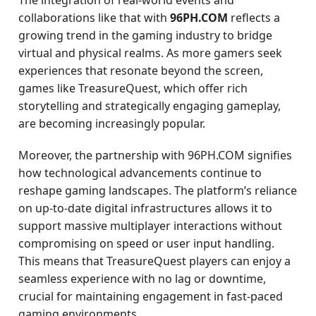
The integration of real-world events and
collaborations like that with
96PH.COM
reflects a
growing trend in the gaming industry to bridge
virtual and physical realms. As more gamers seek
experiences that resonate beyond the screen,
games like TreasureQuest, which offer rich
storytelling and strategically engaging gameplay,
are becoming increasingly popular.
Moreover, the partnership with 96PH.COM signifies
how technological advancements continue to
reshape gaming landscapes. The platform’s reliance
on up-to-date digital infrastructures allows it to
support massive multiplayer interactions without
compromising on speed or user input handling.
This means that TreasureQuest players can enjoy a
seamless experience with no lag or downtime,
crucial for maintaining engagement in fast-paced
gaming environments.