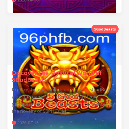
5GodBeasts
Discover the Mystical World of
5GodBeasts
Explore the enchanting universe of 5GodBeasts,
a unique game that combines strategic
gameplay with mythical elements, enhanced by
the novelty of 96PH.COM.
2026-05-13