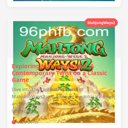
MahjongWays2
Exploring MahjongWays2: A
Contemporary Twist on a Classic
Game
Dive into the captivating world of
MahjongWays2 and discover the intricate rules
and enjoyment it offers in today's gaming
landscape.
2026-06-09