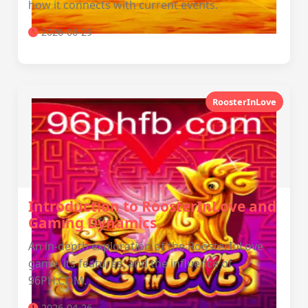
how it connects with current events.
2026-06-29
RoosterInLove
Introduction to RoosterInLove and
Gaming Dynamics
An in-depth exploration of the RoosterInLove
game, its features, and the influence of
96PH.COM.
2026-04-26