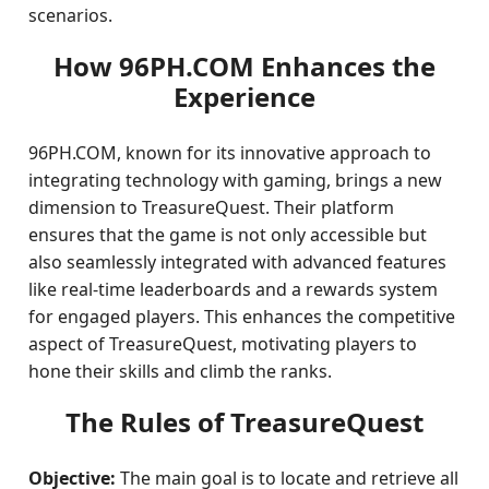
scenarios.
How 96PH.COM Enhances the
Experience
96PH.COM, known for its innovative approach to
integrating technology with gaming, brings a new
dimension to TreasureQuest. Their platform
ensures that the game is not only accessible but
also seamlessly integrated with advanced features
like real-time leaderboards and a rewards system
for engaged players. This enhances the competitive
aspect of TreasureQuest, motivating players to
hone their skills and climb the ranks.
The Rules of TreasureQuest
Objective:
The main goal is to locate and retrieve all