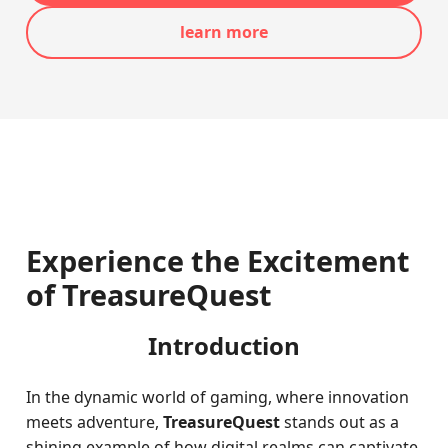
learn more
Experience the Excitement
of TreasureQuest
Introduction
In the dynamic world of gaming, where innovation
meets adventure,
TreasureQuest
stands out as a
shining example of how digital realms can captivate