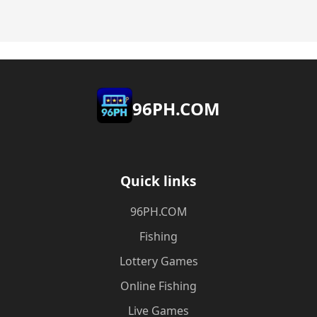
​96PH.COM
Quick links
​96PH.COM
Fishing
Lottery Games
Online Fishing
Live Games