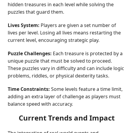
hidden treasures in each level while solving the
puzzles that guard them.
Lives System:
Players are given a set number of
lives per level. Losing all lives means restarting the
current level, encouraging strategic play.
Puzzle Challenges:
Each treasure is protected by a
unique puzzle that must be solved to proceed.
These puzzles vary in difficulty and can include logic
problems, riddles, or physical dexterity tasks.
Time Constraints:
Some levels feature a time limit,
adding an extra layer of challenge as players must
balance speed with accuracy.
Current Trends and Impact