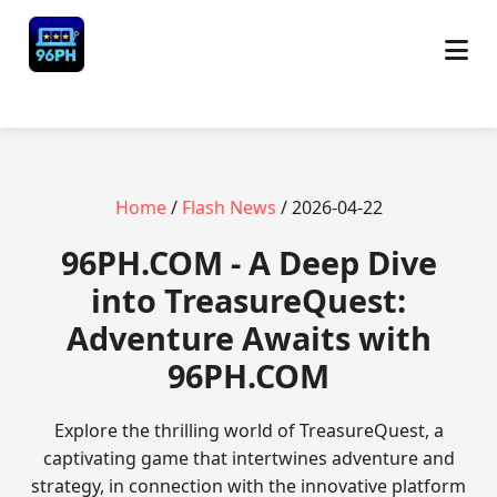
Home
/
Flash News
/ 2026-04-22
​96PH.COM - A Deep Dive
into TreasureQuest:
Adventure Awaits with
96PH.COM
Explore the thrilling world of TreasureQuest, a
captivating game that intertwines adventure and
strategy, in connection with the innovative platform