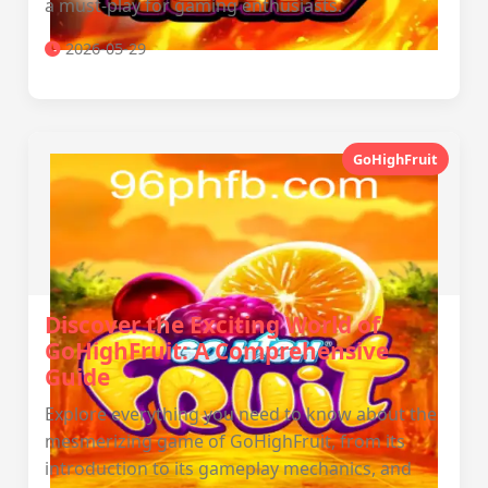
a must-play for gaming enthusiasts.
2026-05-29
GoHighFruit
Discover the Exciting World of
GoHighFruit: A Comprehensive
Guide
Explore everything you need to know about the
mesmerizing game of GoHighFruit, from its
introduction to its gameplay mechanics, and