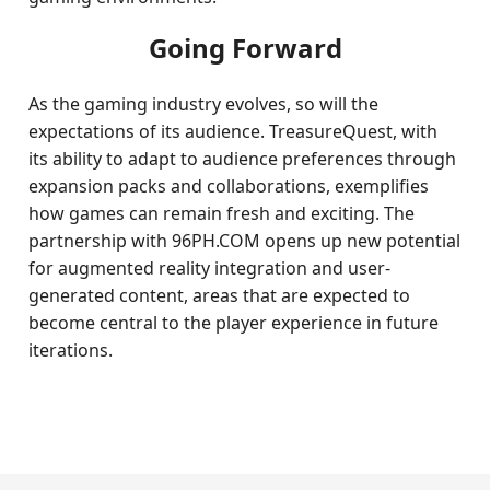
Going Forward
As the gaming industry evolves, so will the
expectations of its audience. TreasureQuest, with
its ability to adapt to audience preferences through
expansion packs and collaborations, exemplifies
how games can remain fresh and exciting. The
partnership with 96PH.COM opens up new potential
for augmented reality integration and user-
generated content, areas that are expected to
become central to the player experience in future
iterations.