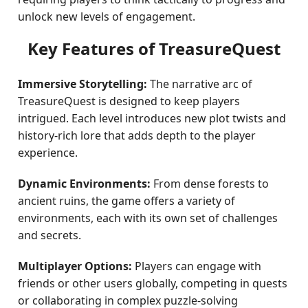
unlock new levels of engagement.
Key Features of TreasureQuest
Immersive Storytelling:
The narrative arc of
TreasureQuest is designed to keep players
intrigued. Each level introduces new plot twists and
history-rich lore that adds depth to the player
experience.
Dynamic Environments:
From dense forests to
ancient ruins, the game offers a variety of
environments, each with its own set of challenges
and secrets.
Multiplayer Options:
Players can engage with
friends or other users globally, competing in quests
or collaborating in complex puzzle-solving