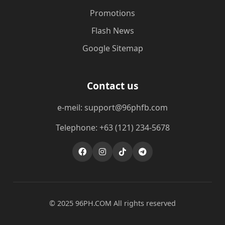
Promotions
Flash News
Google Sitemap
Contact us
e-meil: support@96phfb.com
Telephone: +63 (121) 234-5678
© 2025 ​96PH.COM All rights reserved