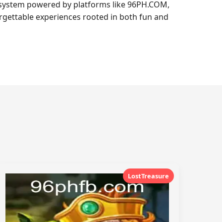
cosystem powered by platforms like 96PH.COM,
orgettable experiences rooted in both fun and
LostTreasure