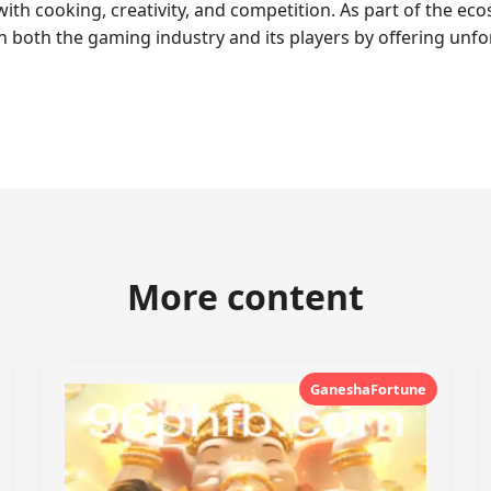
th cooking, creativity, and competition. As part of the e
n both the gaming industry and its players by offering unf
More content
GaneshaFortune