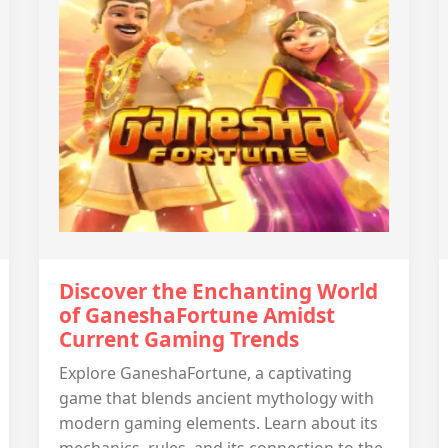
Discover the Enchanting World
of GaneshaFortune Amidst
Current Gaming Trends
Explore GaneshaFortune, a captivating
game that blends ancient mythology with
modern gaming elements. Learn about its