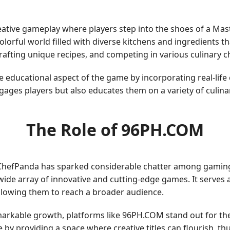
eative gameplay where players step into the shoes of a Mas
olorful world filled with diverse kitchens and ingredients 
crafting unique recipes, and competing in various culinary c
 educational aspect of the game by incorporating real-lif
gages players but also educates them on a variety of culina
The Role of 96PH.COM
ChefPanda has sparked considerable chatter among gamin
de array of innovative and cutting-edge games. It serves as
llowing them to reach a broader audience.
arkable growth, platforms like 96PH.COM stand out for thei
e by providing a space where creative titles can flourish, t