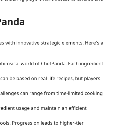
Panda
es with innovative strategic elements. Here's a
e whimsical world of ChefPanda. Each ingredient
can be based on real-life recipes, but players
challenges can range from time-limited cooking
redient usage and maintain an efficient
ols. Progression leads to higher-tier