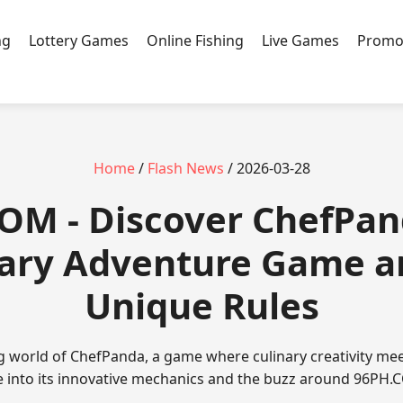
ng
Lottery Games
Online Fishing
Live Games
Promo
Home
/
Flash News
/ 2026-03-28
COM - Discover ChefPan
nary Adventure Game an
Unique Rules
ng world of ChefPanda, a game where culinary creativity mee
e into its innovative mechanics and the buzz around 96PH.