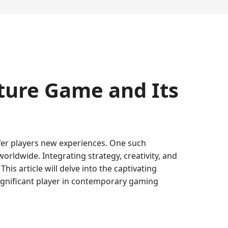
ture Game and Its
ffer players new experiences. One such
rldwide. Integrating strategy, creativity, and
s article will delve into the captivating
ignificant player in contemporary gaming