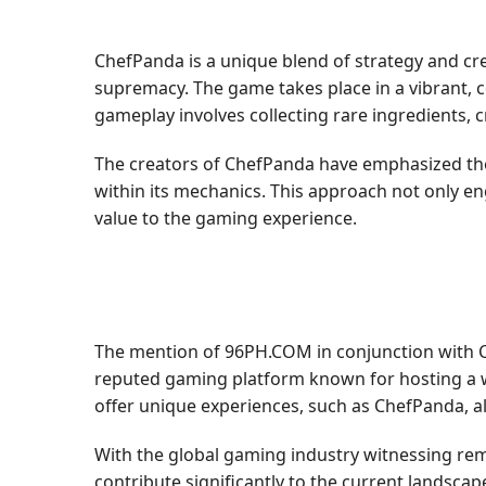
ChefPanda is a unique blend of strategy and cr
supremacy. The game takes place in a vibrant, c
gameplay involves collecting rare ingredients, 
The creators of ChefPanda have emphasized the
within its mechanics. This approach not only en
value to the gaming experience.
The mention of 96PH.COM in conjunction with 
reputed gaming platform known for hosting a wi
offer unique experiences, such as ChefPanda, a
With the global gaming industry witnessing rem
contribute significantly to the current landscap