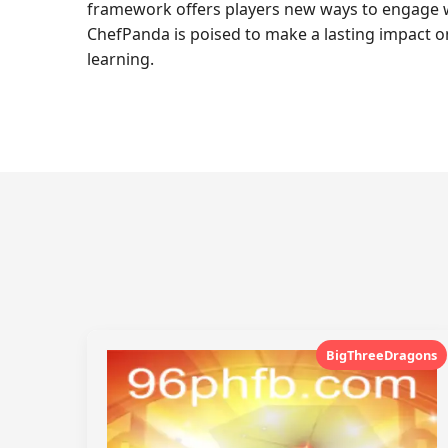
framework offers players new ways to engage wi
ChefPanda is poised to make a lasting impact o
learning.
BigThreeDragons