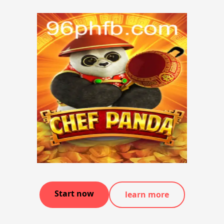
Start now
learn more