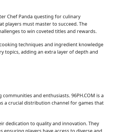
ter Chef Panda questing for culinary
that players must master to succeed. The
hallenges to win coveted titles and rewards.
e cooking techniques and ingredient knowledge
ry topics, adding an extra layer of depth and
g communities and enthusiasts. 96PH.COM is a
 a crucial distribution channel for games that
r dedication to quality and innovation. They
hus ensuring players have access to diverse and