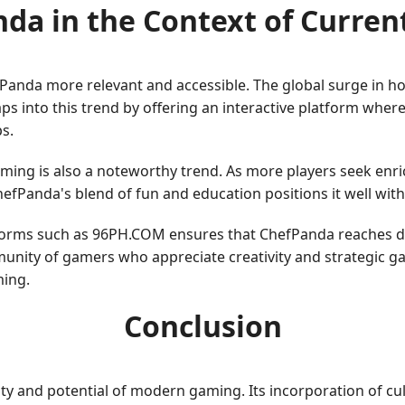
da in the Context of Curren
fPanda more relevant and accessible. The global surge in 
aps into this trend by offering an interactive platform wher
s.
aming is also a noteworthy trend. As more players seek enr
hefPanda's blend of fun and education positions it well wit
atforms such as 96PH.COM ensures that ChefPanda reaches d
unity of gamers who appreciate creativity and strategic g
ing.
Conclusion
ty and potential of modern gaming. Its incorporation of cu