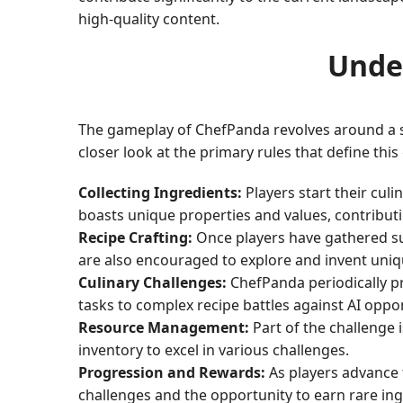
high-quality content.
Unde
The gameplay of ChefPanda revolves around a set 
closer look at the primary rules that define th
Collecting Ingredients:
Players start their cul
boasts unique properties and values, contributin
Recipe Crafting:
Once players have gathered suff
are also encouraged to explore and invent uni
Culinary Challenges:
ChefPanda periodically pr
tasks to complex recipe battles against AI oppo
Resource Management:
Part of the challenge 
inventory to excel in various challenges.
Progression and Rewards:
As players advance 
challenges and the opportunity to earn rare ingr