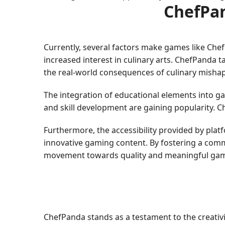
ChefPan
Currently, several factors make games like Che
increased interest in culinary arts. ChefPanda t
the real-world consequences of culinary mishap
The integration of educational elements into g
and skill development are gaining popularity. C
Furthermore, the accessibility provided by pl
innovative gaming content. By fostering a comm
movement towards quality and meaningful gam
ChefPanda stands as a testament to the creativi