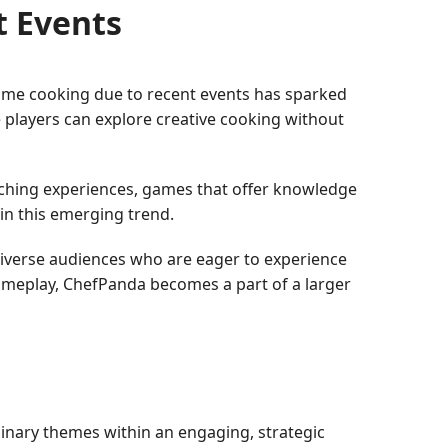
t Events
home cooking due to recent events has sparked
e players can explore creative cooking without
iching experiences, games that offer knowledge
hin this emerging trend.
iverse audiences who are eager to experience
ameplay, ChefPanda becomes a part of a larger
linary themes within an engaging, strategic