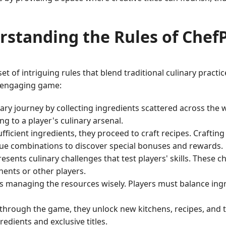
rstanding the Rules of Chef
of intriguing rules that blend traditional culinary practic
is engaging game:
inary journey by collecting ingredients scattered across th
g to a player's culinary arsenal.
icient ingredients, they proceed to craft recipes. Crafting 
que combinations to discover special bonuses and rewards.
esents culinary challenges that test players' skills. These 
nents or other players.
is managing the resources wisely. Players must balance ing
through the game, they unlock new kitchens, recipes, and to
edients and exclusive titles.