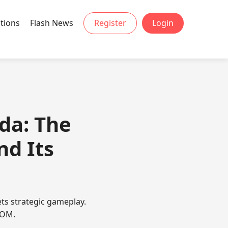
tions
Flash News
Register
Login
da: The
d Its
ts strategic gameplay.
COM.