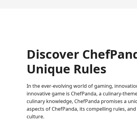
Discover ChefPand
Unique Rules
In the ever-evolving world of gaming, innovatio
innovative game is ChefPanda, a culinary-theme
culinary knowledge, ChefPanda promises a unique
aspects of ChefPanda, its compelling rules, an
culture.