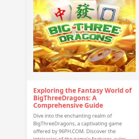
Exploring the Fantasy World of
BigThreeDragons: A
Comprehensive Guide
Dive into the enchanting realm of
BigThreeDragons, a captivating game
offered by 96PH.COM. Discover the