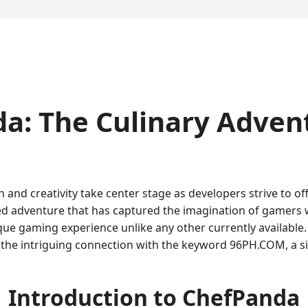
a: The Culinary Adven
n and creativity take center stage as developers strive to o
d adventure that has captured the imagination of gamers wo
 gaming experience unlike any other currently available. Thi
d the intriguing connection with the keyword 96PH.COM, a s
Introduction to ChefPanda