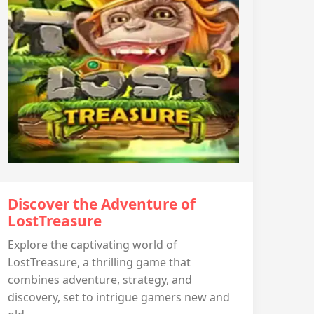
Discover the Adventure of
LostTreasure
Explore the captivating world of
LostTreasure, a thrilling game that
combines adventure, strategy, and
discovery, set to intrigue gamers new and