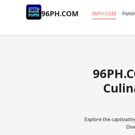
​96PH.COM
​96PH.COM
Fishi
​96PH.
Culi
Explore the captivati
Div