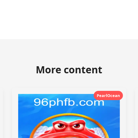
More content
PearlOcean