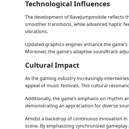
Technological Influences
The development of RaveJumpmobile reflects the 
smoother transitions, while advanced haptic fe
vibrations.
Updated graphics engines enhance the game’s vis
Moreover, the game’s adaptive soundtrack adjust
Cultural Impact
As the gaming industry increasingly intertwine
appeal of music festivals. This cultural resonan
Additionally, the game’s emphasis on rhythm an
demonstrating an appreciation for diverse sou
Amidst a backdrop of continuous innovation in
scene. By emphasizing synchronized gameplay and