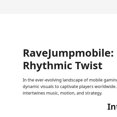
RaveJumpmobile: 
Rhythmic Twist
In the ever-evolving landscape of mobile gamin
dynamic visuals to captivate players worldwide. 
intertwines music, motion, and strategy.
In