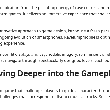
inspiration from the pulsating energy of rave culture and 
form games, it delivers an immersive experience that chall
innovative approach to game design, introduce a fresh persp
ngoing evolution of smartphones, RaveJumpmobile is optimi
ng experience.
 neon-lit displays and psychedelic imagery, reminiscent of
st navigate through spectacularly designed levels, each pu
ving Deeper into the Gamep
d game that challenges players to guide a character throug
challenges that correspond to distinct musical tracks. Succe