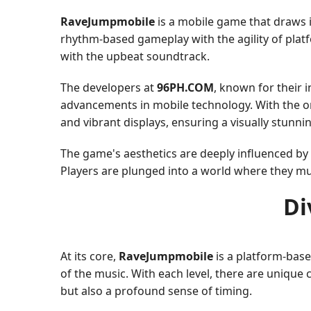
RaveJumpmobile
is a mobile game that draws 
rhythm-based gameplay with the agility of plat
with the upbeat soundtrack.
The developers at
96PH.COM
, known for their 
advancements in mobile technology. With the o
and vibrant displays, ensuring a visually stunni
The game's aesthetics are deeply influenced by
Players are plunged into a world where they mu
Di
At its core,
RaveJumpmobile
is a platform-base
of the music. With each level, there are unique 
but also a profound sense of timing.