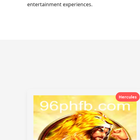
entertainment experiences.
Hercules