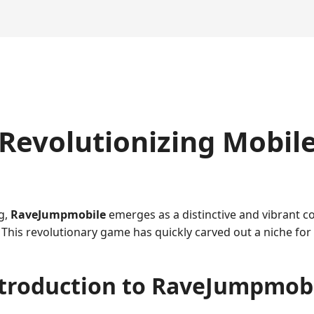
Revolutionizing Mobil
g,
RaveJumpmobile
emerges as a distinctive and vibrant 
This revolutionary game has quickly carved out a niche for 
troduction to RaveJumpmob