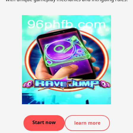
Start now
learn more