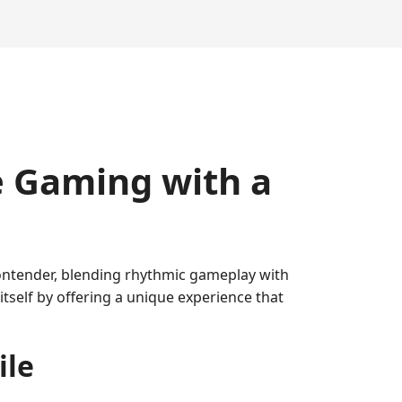
e Gaming with a
contender, blending rhythmic gameplay with
itself by offering a unique experience that
ile