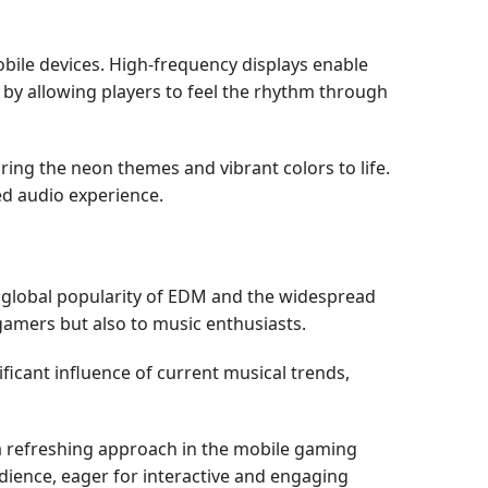
obile devices. High-frequency displays enable
by allowing players to feel the rhythm through
ing the neon themes and vibrant colors to life.
ed audio experience.
 global popularity of EDM and the widespread
 gamers but also to music enthusiasts.
icant influence of current musical trends,
a refreshing approach in the mobile gaming
dience, eager for interactive and engaging