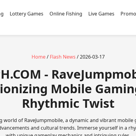
ng
Lottery Games
Online Fishing
Live Games
Promo
Home
/
Flash News
/ 2026-03-17
PH.COM - RaveJumpmob
ionizing Mobile Gamin
Rhythmic Twist
ing world of RaveJumpmobile, a dynamic and vibrant mobile 
advancements and cultural trends. Immerse yourself in a r
with unique gameplay mechanics and intriguing rules.