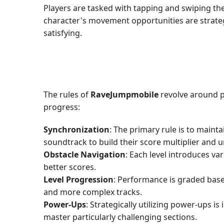
Players are tasked with tapping and swiping th
character's movement opportunities are strategi
satisfying.
The rules of
RaveJumpmobile
revolve around p
progress:
Synchronization
: The primary rule is to main
soundtrack to build their score multiplier and u
Obstacle Navigation
: Each level introduces va
better scores.
Level Progression
: Performance is graded base
and more complex tracks.
Power-Ups
: Strategically utilizing power-ups 
master particularly challenging sections.