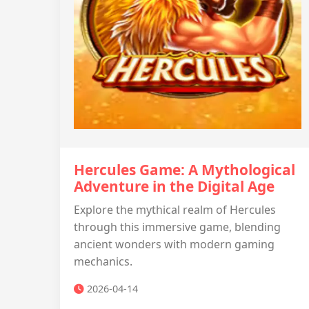
Hercules Game: A Mythological
Adventure in the Digital Age
Explore the mythical realm of Hercules
through this immersive game, blending
ancient wonders with modern gaming
mechanics.
2026-04-14