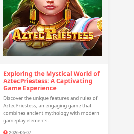
Exploring the Mystical World of
AztecPriestess: A Captivating
Game Experience
Discover the unique features and rules of
AztecPriestess, an engaging game that
combines ancient mythology with modern
gameplay elements.
2026-06-07