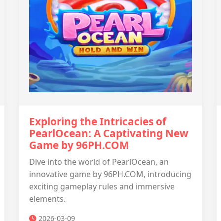
Exploring the Intricacies of
PearlOcean: A Captivating New
Game by 96PH.COM
Dive into the world of PearlOcean, an
innovative game by 96PH.COM, introducing
exciting gameplay rules and immersive
elements.
2026-03-09