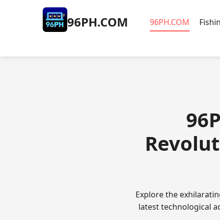
​96PH.COM
​96PH.COM
Fishi
​96
Revolut
Explore the exhilarat
latest technological 