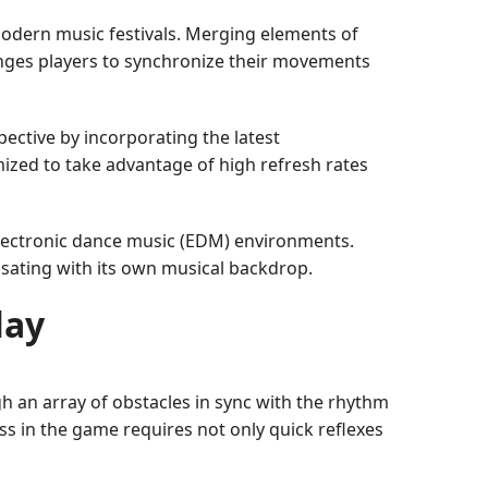
modern music festivals. Merging elements of
enges players to synchronize their movements
ective by incorporating the latest
zed to take advantage of high refresh rates
 electronic dance music (EDM) environments.
lsating with its own musical backdrop.
lay
h an array of obstacles in sync with the rhythm
ss in the game requires not only quick reflexes