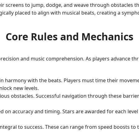
eir screens to jump, dodge, and weave through obstacles th
cally placed to align with musical beats, creating a symphon
Core Rules and Mechanics
recision and music comprehension. As players advance throu
tain harmony with the beats. Players must time their movem
nlock new levels.
rious obstacles. Successful navigation through these barrie
d on accuracy and timing. Stars are awarded for each level 
is integral to success. These can range from speed boosts t