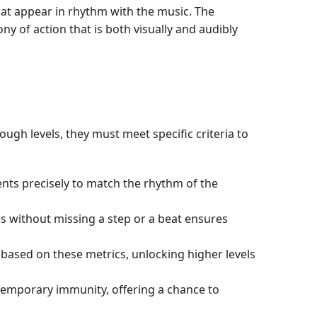
at appear in rhythm with the music. The
y of action that is both visually and audibly
gh levels, they must meet specific criteria to
ents precisely to match the rhythm of the
rs without missing a step or a beat ensures
based on these metrics, unlocking higher levels
o temporary immunity, offering a chance to