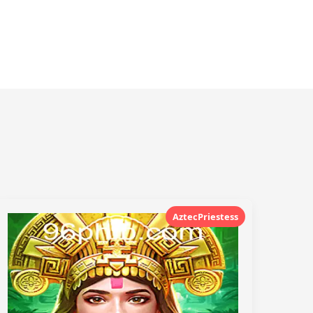
AztecPriestess