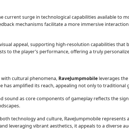
current surge in technological capabilities available to m
edback mechanisms facilitate a more immersive interaction 
ual appeal, supporting high-resolution capabilities that br
s to the player’s performance, offering a truly personaliz
s with cultural phenomena,
RaveJumpmobile
leverages the
ce has amplified its reach, appealing not only to traditional
d sound as core components of gameplay reflects the signif
ndscapes.
 both technology and culture, RaveJumpmobile represents 
 leveraging vibrant aesthetics, it appeals to a diverse au