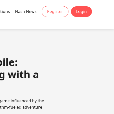
tions
Flash News
Register
Login
ile:
g with a
game influenced by the
hythm-fueled adventure